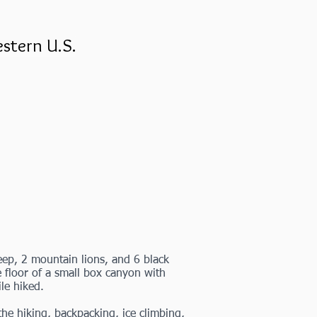
stern U.S.
ep, 2 mountain lions, and 6 black
he floor of a small box canyon with
ile hiked.
e hiking, backpacking, ice climbing,