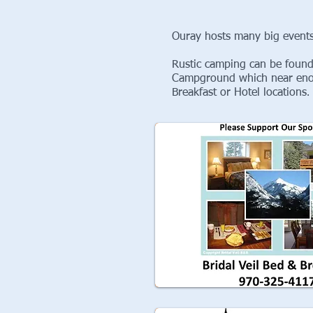
Ouray hosts many big events
Rustic camping can be found
Campground which near enoug
Breakfast or Hotel locations
.