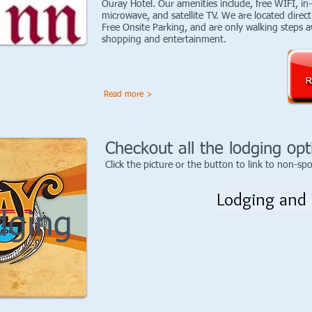
Ouray Hotel. Our amenities include, free WIFI, in
microwave, and satellite TV. We are located direct
Free Onsite Parking, and are only walking steps a
shopping and entertainment.
Read more >
Checkout all the lodging opt
Click the picture or the button to link to non-sp
Lodging and 
dging