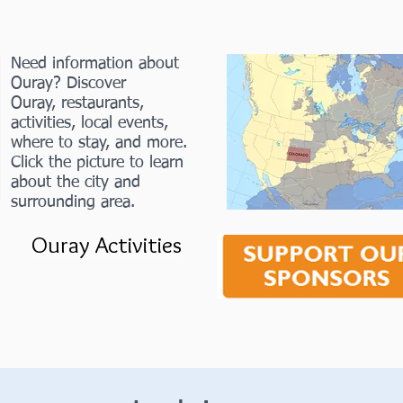
Need information about
Ouray? Discover
Ouray, restaurants,
activities, local events,
where to stay, and more.
Click the picture to learn
about the city and
surrounding area.
Ouray Activities