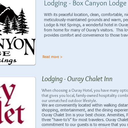
Lodging - Box Canyon Lodge
With its peaceful location, clean, comfortable, 
meticulously-maintained grounds and warm, per
Lodge & Hot Springs, a wonderful hotel in Ou
from home for many of Ouray’s visitors. This lo
provides comfort and convenience to those 
Read more >
Lodging - Ouray Chalet Inn
When choosing a Ouray Hotel, you have many option
that gives you local, family-owned hospitality comb
our unmatched outdoor lifestyle.
We are conveniently located within walking distance
shopping, entertainment, and the dining experien
Ouray Chalet Inn is your best choice. Amenities,
three “have-to’s” for most travelers. Ouray Chalet 
commitment to our guests is to ensure that you 