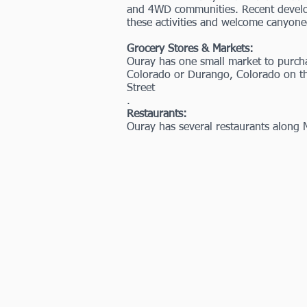
and 4WD communities. Recent developm
these activities and welcome canyone
Grocery Stores & Markets:
Ouray has one small market to purcha
Colorado or Durango, Colorado on th
Street
.
Restaurants:
Ouray has several restaurants along 