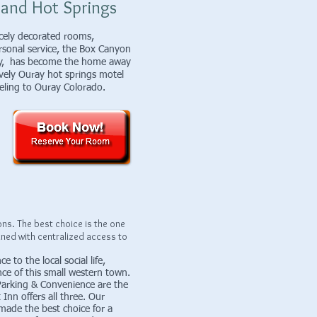
 and Hot Springs
nicely decorated rooms,
sonal service, the Box Canyon
ray, has become the home away
vely Ouray hot springs motel
traveling to Ouray Colorado.
s. The best choice is the one
ined with centralized access to
 to the local social life,
ce of this small western town.
 Parking & Convenience are the
Inn offers all three. Our
made the best choice for a