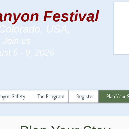
nyon Festival
 Colorado, USA,
Join us
st 5 - 9
, 2026
nyon Safety
The Program
Register
Plan Your 