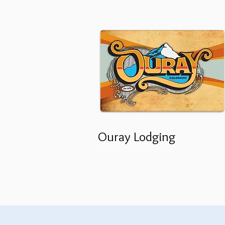
Ouray Lodging