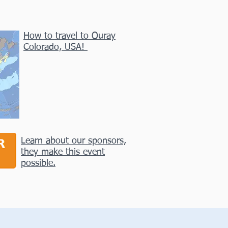
How to travel to Ouray
Colorado, USA!
Learn about our sponsors,
they make this event
possible.