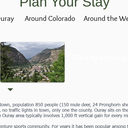
Plan Your Stay
uray
Around Colorado
Around the We
The City of Ouray
n town, population 850 people (150 mule deer, 24 Pronghorn she
, no traffic lights in town, only one the county. Ouray sits on t
e Ouray area typically involves 1,000 ft vertical gain for every m
nture sports community. For years it has been popular among th