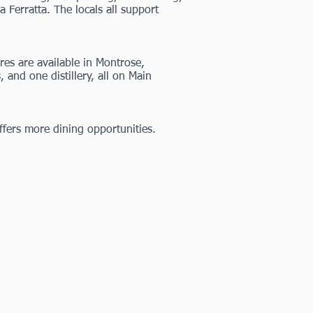
Ferratta. The locals all support
es are available in Montrose,
s
, and one distillery, all on Main
ffers more dining opportunities.