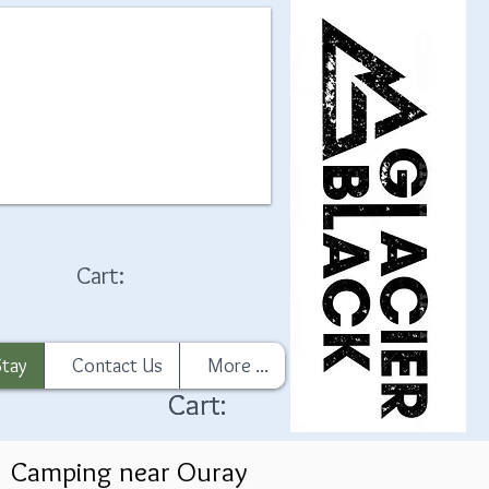
Cart:
Stay
Contact Us
More ...
Cart:
Cart:
Camping near Ouray