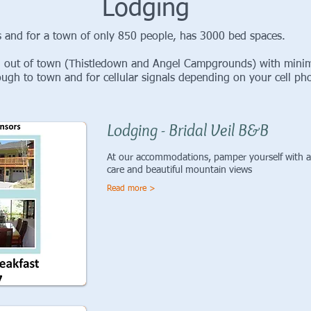
Lodging
 and for a town of only 850 people, has 3000 bed spaces.
 out of town (Thistledown and Angel Campgrounds) with minima
h to town and for cellular signals depending on your cell ph
Lodging - Bridal Veil B&B
At our accommodations, pamper yourself with a 
care and beautiful mountain views
Read more >