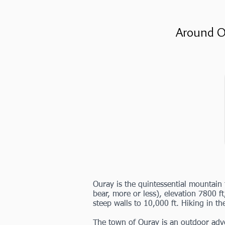
Around O
Ouray is the quintessential mountai
bear, more or less), elevation 7800 ft
steep walls to 10,000 ft. Hiking in th
The town of Ouray is an outdoor adve