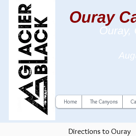
Ouray Ca
Ouray,
Augu
Home
The Canyons
Ca
Directions to Ouray