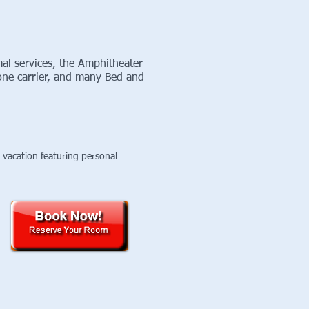
l services, the Amphitheater
one carrier, and many Bed and
vacation featuring personal