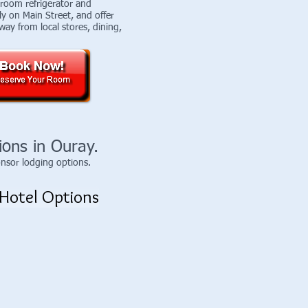
-room refrigerator and
ly on Main Street, and offer
way from local stores, dining,
ions in Ouray.
onsor lodging options.
Hotel Options