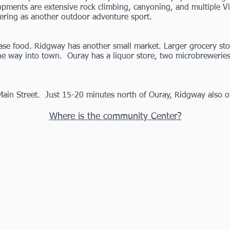
ents are extensive rock climbing, canyoning, and multiple Via 
ering as another outdoor adventure sport.
se food. Ridgway has another small market. Larger grocery stor
e way into town. Ouray has a liquor store, two
microbrewerie
Main Street. Just 15-20 minutes north of Ouray, Ridgway also o
Where is the community Center?