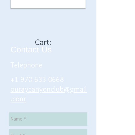
Cart:
Contact Us
Telephone
+1-970-633-0668
ouraycanyonclub@gmail
.com