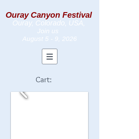
Ouray Canyon Festival
Ouray, Colorado, USA,
Join us
August 5 - 9
, 2026
Cart: